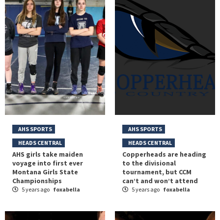
AHS SPORTS
AHS SPORTS
HEADS CENTRAL
HEADS CENTRAL
AHS girls take maiden
Copperheads are heading
voyage into first ever
to the divisional
Montana Girls State
tournament, but CCM
Championships
can’t and won’t attend
5 years ago
foxabella
5 years ago
foxabella