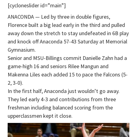
[cycloneslider id=”main”]
ANACONDA — Led by three in double figures,
Florence built a big lead early in the third and pulled
away down the stretch to stay undefeated in 6B play
and knock off Anaconda 57-43 Saturday at Memorial
Gymnasium.
Senior and MSU-Billings commit Danielle Zahn had a
game-high 16 and seniors Rilee Mangun and
Makenna Liles each added 15 to pace the Falcons (5-
2, 3-0).
In the first half, Anaconda just wouldn’t go away.
They led early 4-3 and contributions from three
freshman including balanced scoring from the
upperclassmen kept it close.