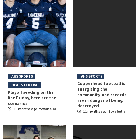
AHS SPORTS
AHS SPORTS
Copperhead football is
HEADS CENTRAL
energizing the
Playoff seeding on the
community-and records
line Friday, here are the
are in danger of being
scenarios
destroyed
10 months ago
foxabella
11 months ago
foxabella