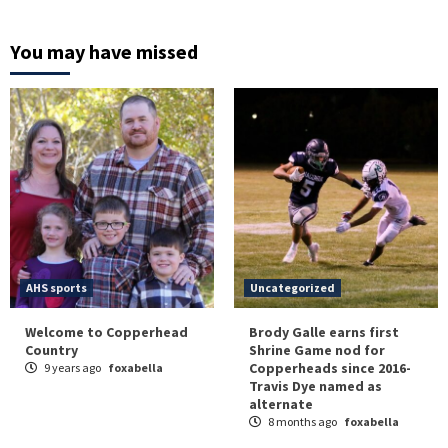
You may have missed
AHS sports
Uncategorized
Welcome to Copperhead
Brody Galle earns first
Country
Shrine Game nod for
Copperheads since 2016-
9 years ago
foxabella
Travis Dye named as
alternate
8 months ago
foxabella