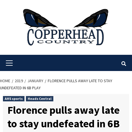
Skip
to
content
Primary
Menu
HOME
2019
JANUARY
FLORENCE PULLS AWAY LATE TO STAY
UNDEFEATED IN 6B PLAY
AHS sports
Heads Central
Florence pulls away late
to stay undefeated in 6B