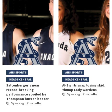
AHS SPORTS
AHS SPORTS
HEADS CENTRAL
HEADS CENTRAL
Saltenberger’s near
AHS girls snap losing skid,
record-breaking
thump Lady Wardens
performance spoiled by
5 years ago
foxabella
Thompson buzzer-beater
5 years ago
foxabella