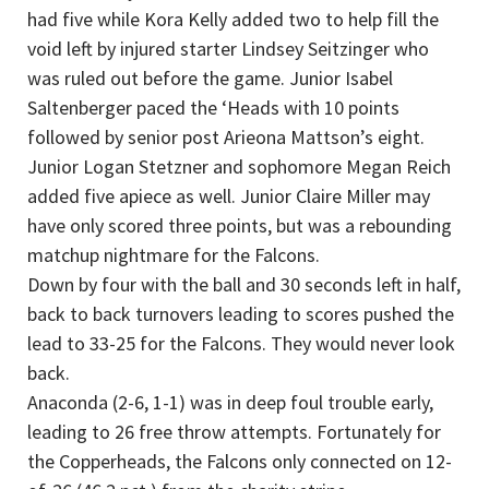
had five while Kora Kelly added two to help fill the
void left by injured starter Lindsey Seitzinger who
was ruled out before the game. Junior Isabel
Saltenberger paced the ‘Heads with 10 points
followed by senior post Arieona Mattson’s eight.
Junior Logan Stetzner and sophomore Megan Reich
added five apiece as well. Junior Claire Miller may
have only scored three points, but was a rebounding
matchup nightmare for the Falcons.
Down by four with the ball and 30 seconds left in half,
back to back turnovers leading to scores pushed the
lead to 33-25 for the Falcons. They would never look
back.
Anaconda (2-6, 1-1) was in deep foul trouble early,
leading to 26 free throw attempts. Fortunately for
the Copperheads, the Falcons only connected on 12-