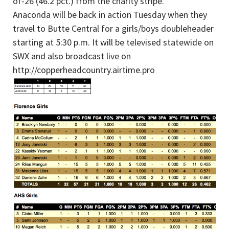
of-26 (46.2 pct.) from the charity stripe.
Anaconda will be back in action Tuesday when they
travel to Butte Central for a girls/boys doubleheader
starting at 5:30 p.m. It will be televised statewide on
SWX and also broadcast live on
http://copperheadcountry.airtime.pro