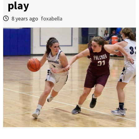
play
8 years ago
foxabella