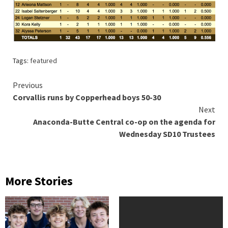
Tags:
featured
Continue
Previous
Corvallis runs by Copperhead boys 50-30
Reading
Next
Anaconda-Butte Central co-op on the agenda for
Wednesday SD10 Trustees
More Stories