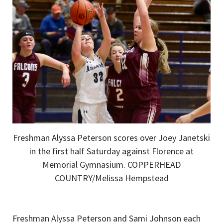
Freshman Alyssa Peterson scores over Joey Janetski
in the first half Saturday against Florence at
Memorial Gymnasium. COPPERHEAD
COUNTRY/Melissa Hempstead
Freshman Alyssa Peterson and Sami Johnson each