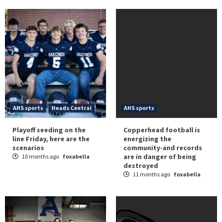
AHS sports
Heads Central
AHS sports
Playoff seeding on the
Copperhead football is
line Friday, here are the
energizing the
scenarios
community-and records
are in danger of being
10 months ago
foxabella
destroyed
11 months ago
foxabella