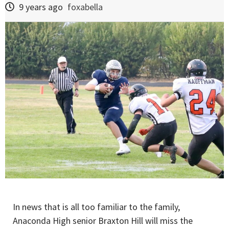
9 years ago
foxabella
In news that is all too familiar to the family,
Anaconda High senior Braxton Hill will miss the