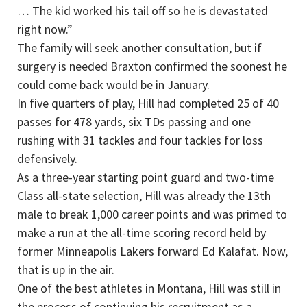
… The kid worked his tail off so he is devastated
right now.”
The family will seek another consultation, but if
surgery is needed Braxton confirmed the soonest he
could come back would be in January.
In five quarters of play, Hill had completed 25 of 40
passes for 478 yards, six TDs passing and one
rushing with 31 tackles and four tackles for loss
defensively.
As a three-year starting point guard and two-time
Class all-state selection, Hill was already the 13th
male to break 1,000 career points and was primed to
make a run at the all-time scoring record held by
former Minneapolis Lakers forward Ed Kalafat. Now,
that is up in the air.
One of the best athletes in Montana, Hill was still in
the process of continuing his recruitment as a