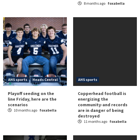
8 months ago
foxabella
AHS sports
Heads Central
AHS sports
Playoff seeding on the
Copperhead football is
line Friday, here are the
energizing the
scenarios
community-and records
are in danger of being
10 months ago
foxabella
destroyed
11 months ago
foxabella