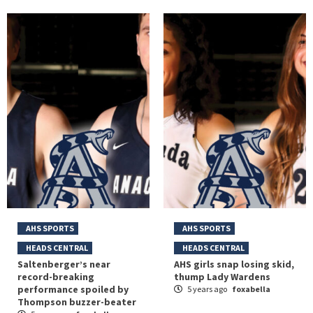
AHS SPORTS
AHS SPORTS
HEADS CENTRAL
HEADS CENTRAL
Saltenberger’s near
AHS girls snap losing skid,
record-breaking
thump Lady Wardens
performance spoiled by
5 years ago
foxabella
Thompson buzzer-beater