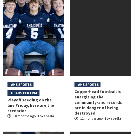
AHS SPORTS
AHS SPORTS
Copperhead football is
HEADS CENTRAL
energizing the
Playoff seeding on the
community-and records
line Friday, here are the
are in danger of being
scenarios
destroyed
10 months ago
foxabella
11 months ago
foxabella