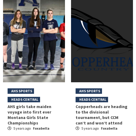
AHS SPORTS
AHS SPORTS
HEADS CENTRAL
HEADS CENTRAL
AHS girls take maiden
Copperheads are heading
voyage into first ever
to the divisional
Montana Girls State
tournament, but CCM
Championships
can’t and won’t attend
5 years ago
foxabella
5 years ago
foxabella