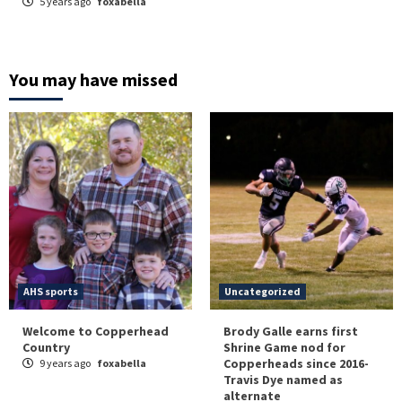
5 years ago
foxabella
You may have missed
AHS sports
Uncategorized
Welcome to Copperhead
Brody Galle earns first
Country
Shrine Game nod for
Copperheads since 2016-
9 years ago
foxabella
Travis Dye named as
alternate