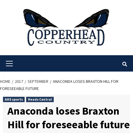
Skip
to
content
Primary
Menu
HOME
2017
SEPTEMBER
ANACONDA LOSES BRAXTON HILL FOR
FORESEEABLE FUTURE
AHS sports
Heads Central
Anaconda loses Braxton
Hill for foreseeable future