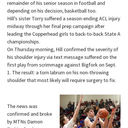
remainder of his senior season in football and
depending on his decision, basketball too.
Hill’s sister Torry suffered a season-ending ACL injury
midway through her final prep campaign after
leading the Copperhead girls to back-to-back State A
championships.
On Thursday morning, Hill confirmed the severity of
his shoulder injury via text message suffered on the
first play from scrimmage against Bigfork on Sept.
1. The result: a torn labrum on his non-throwing
shoulder that most likely will require surgery to fix.
The news was
confirmed and broke
by MTNs Damon