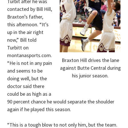
Turbit after he was
contacted by Bill Hill,
Braxton’s father,
this afternoon. “It’s
up in the air right
now,” Bill told
Turbitt on
montanasports.com.
Braxton Hill drives the lane
“He is not in any pain
against Butte Central during
and seems to be
his junior season.
doing well, but the
doctor said there
could be as high as a
90 percent chance he would separate the shoulder
again if he played this season.
“This is a tough blow to not only him, but the team.