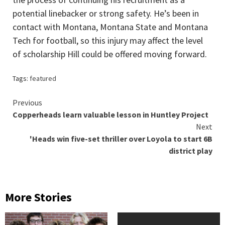
potential linebacker or strong safety. He’s been in
contact with Montana, Montana State and Montana
Tech for football, so this injury may affect the level
of scholarship Hill could be offered moving forward.
Tags:
featured
Continue
Previous
Copperheads learn valuable lesson in Huntley Project
Reading
Next
'Heads win five-set thriller over Loyola to start 6B
district play
More Stories